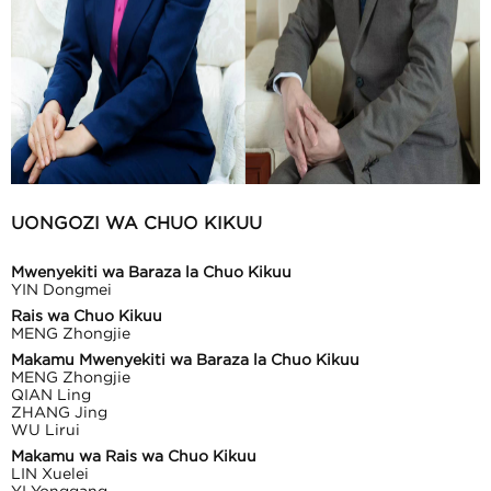
UONGOZI WA CHUO KIKUU
Mwenyekiti wa Baraza la Chuo Kikuu
YIN Dongmei
Rais wa Chuo Kikuu
MENG Zhongjie
Makamu Mwenyekiti wa Baraza la Chuo Kikuu
MENG Zhongjie
QIAN Ling
ZHANG Jing
WU Lirui
Makamu wa Rais wa Chuo Kikuu
LIN Xuelei
YI Yonggang