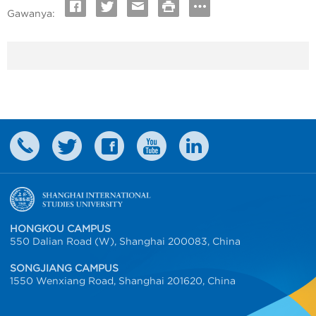
Gawanya:
HONGKOU CAMPUS
550 Dalian Road (W), Shanghai 200083, China
SONGJIANG CAMPUS
1550 Wenxiang Road, Shanghai 201620, China