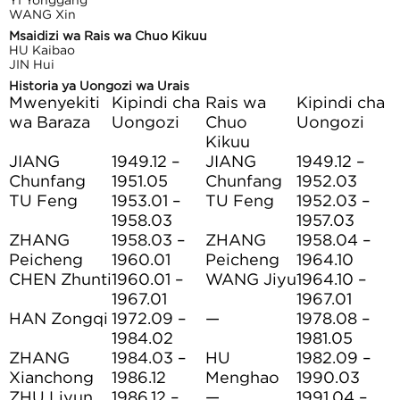
WANG Xin
Msaidizi wa Rais wa Chuo Kikuu
HU Kaibao
JIN Hui
Historia ya Uongozi wa Urais
Mwenyekiti
Kipindi cha
Rais wa
Kipindi cha
wa Baraza
Uongozi
Chuo
Uongozi
Kikuu
JIANG
1949.12 –
JIANG
1949.12 –
Chunfang
1951.05
Chunfang
1952.03
TU Feng
1953.01 –
TU Feng
1952.03 –
1958.03
1957.03
ZHANG
1958.03 –
ZHANG
1958.04 –
Peicheng
1960.01
Peicheng
1964.10
CHEN Zhunti
1960.01 –
WANG Jiyu
1964.10 –
1967.01
1967.01
HAN Zongqi
1972.09 –
—
1978.08 –
1984.02
1981.05
ZHANG
1984.03 –
HU
1982.09 –
Xianchong
1986.12
Menghao
1990.03
ZHU Liyun
1986.12 –
—
1991.04 –