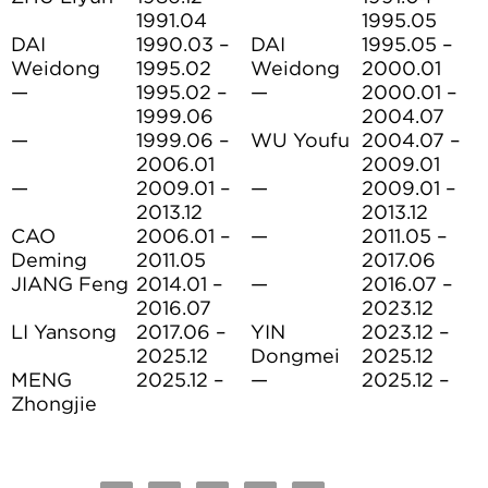
1991.04
1995.05
DAI
1990.03 –
DAI
1995.05 –
Weidong
1995.02
Weidong
2000.01
—
1995.02 –
—
2000.01 –
1999.06
2004.07
—
1999.06 –
WU Youfu
2004.07 –
2006.01
2009.01
—
2009.01 –
—
2009.01 –
2013.12
2013.12
CAO
2006.01 –
—
2011.05 –
Deming
2011.05
2017.06
JIANG Feng
2014.01 –
—
2016.07 –
2016.07
2023.12
LI Yansong
2017.06 –
YIN
2023.12 –
2025.12
Dongmei
2025.12
MENG
2025.12 –
—
2025.12 –
Zhongjie