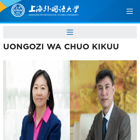
UONGOZI WA CHUO KIKUU